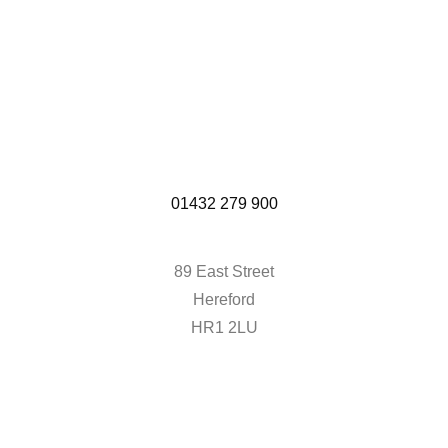
01432 279 900
89 East Street
Hereford
HR1 2LU