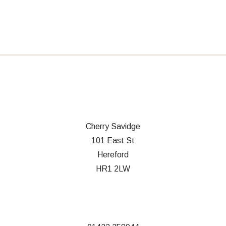
Cherry Savidge
101 East St
Hereford
HR1 2LW