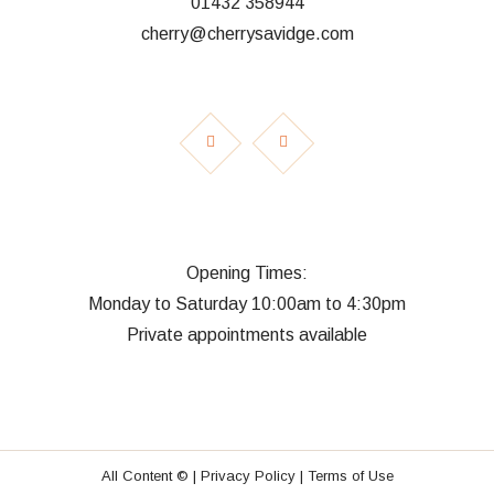
01432 358944
cherry@cherrysavidge.com
Opening Times:
Monday to Saturday 10:00am to 4:30pm
Private appointments available
All Content © |
Privacy Policy |
Terms of Use