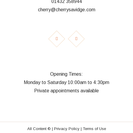
01432 358944
cherry@cherrysavidge.com
Opening Times:
Monday to Saturday 10:00am to 4:30pm
Private appointments available
All Content © |
Privacy Policy |
Terms of Use