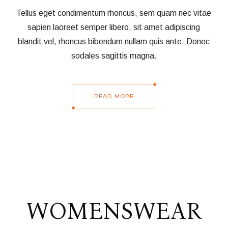
Tellus eget condimentum rhoncus, sem quam nec vitae
sapien laoreet semper libero, sit amet adipiscing
blandit vel, rhoncus bibendum nullam quis ante. Donec
sodales sagittis magna.
READ MORE
WOMENSWEAR