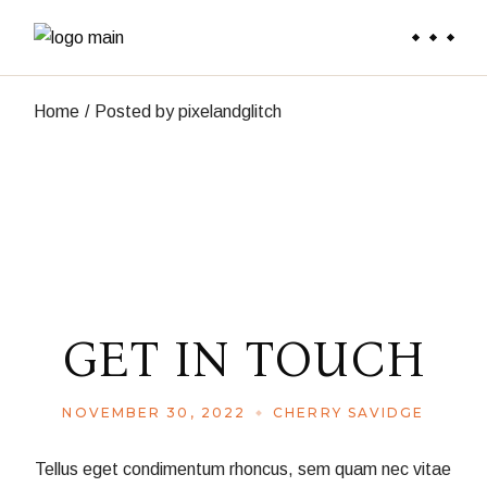
Skip
to
the
content
Home
Posted by pixelandglitch
GET IN TOUCH
NOVEMBER 30, 2022
CHERRY SAVIDGE
Tellus eget condimentum rhoncus, sem quam nec vitae