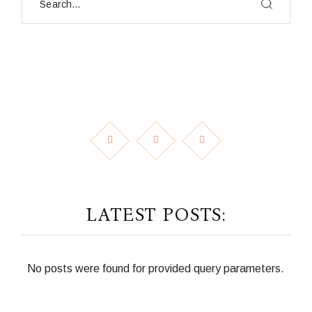
LATEST POSTS:
No posts were found for provided query parameters.