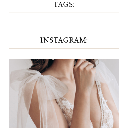
TAGS:
INSTAGRAM: