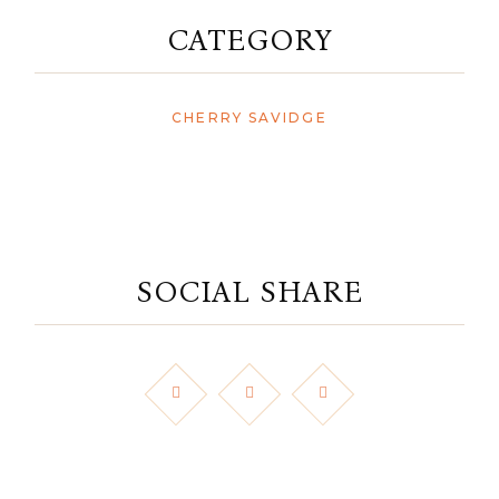
CATEGORY
CHERRY SAVIDGE
SOCIAL SHARE