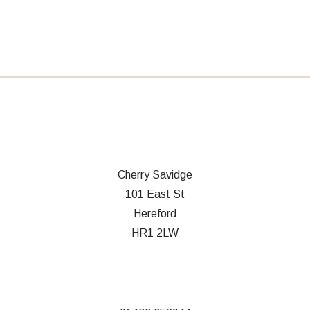
Cherry Savidge
101 East St
Hereford
HR1 2LW