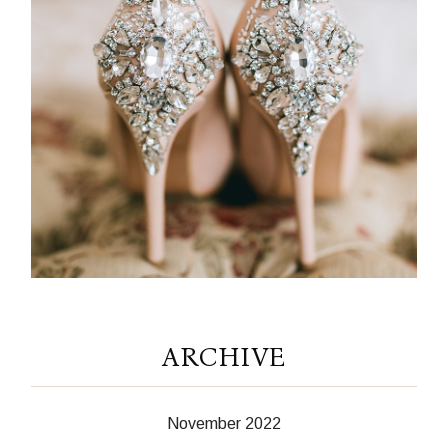
ARCHIVE
November 2022