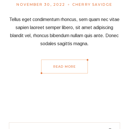
NOVEMBER 30, 2022
CHERRY SAVIDGE
Tellus eget condimentum rhoncus, sem quam nec vitae
sapien laoreet semper libero, sit amet adipiscing
blandit vel, rhoncus bibendum nullam quis ante. Donec
sodales sagittis magna.
READ MORE
Search