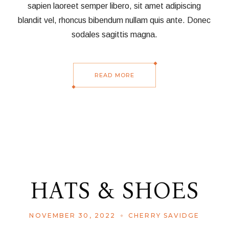
sapien laoreet semper libero, sit amet adipiscing
blandit vel, rhoncus bibendum nullam quis ante. Donec
sodales sagittis magna.
READ MORE
HATS & SHOES
NOVEMBER 30, 2022
CHERRY SAVIDGE