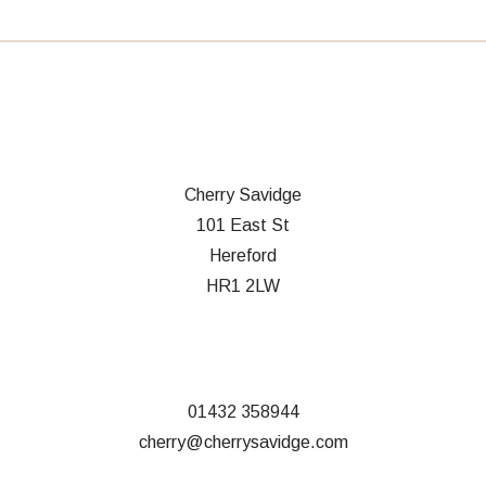
Cherry Savidge
101 East St
Hereford
HR1 2LW
01432 358944
cherry@cherrysavidge.com