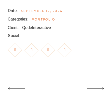
Date:
SEPTEMBER 12, 2024
Categories:
PORTFOLIO
Client:
QodeInteractive
Social: