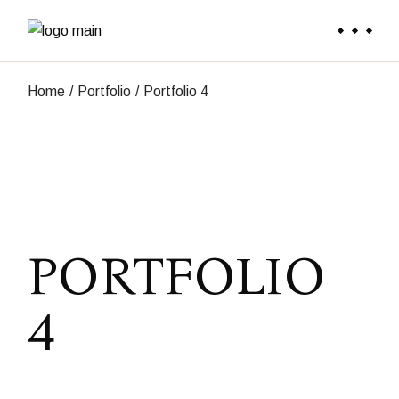
Skip
to
the
content
Home
Portfolio
Portfolio 4
PORTFOLIO
4