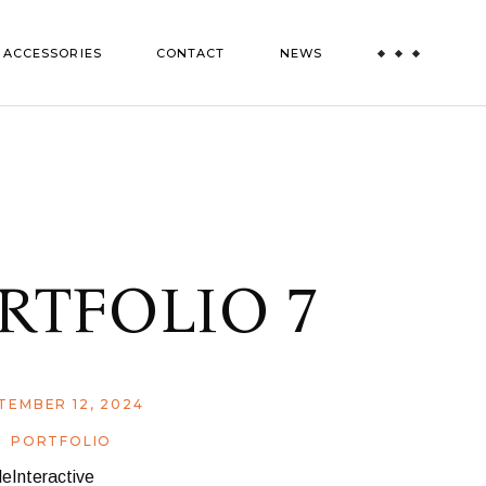
ACCESSORIES
CONTACT
NEWS
RTFOLIO 7
TEMBER 12, 2024
PORTFOLIO
eInteractive