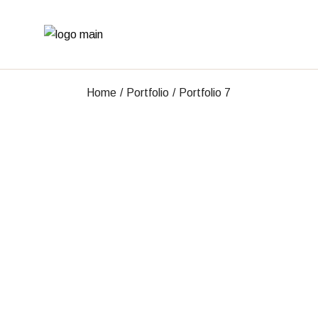
Skip
to
the
content
Home
Portfolio
Portfolio 7