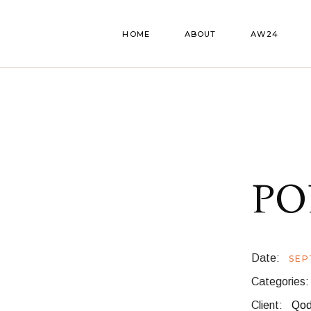
HOME
ABOUT
AW24
PO
Date:
SEP
Categories:
Client:
Qod